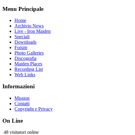
Menu Principale
Home
Archivio News
Live - Iron Maiden
Speciali
Downloads
Forum
Photo Galleries
Discografia
Maiden Places
Recording List
Web Links
Informazioni
Mission
Contatti
Copyright e Privacy
On Line
48 visitatori online